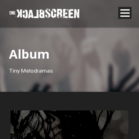
Album
Tiny Melodramas