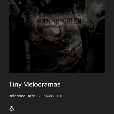
Tiny Melodramas
Released Date :
29 / Mai / 2010