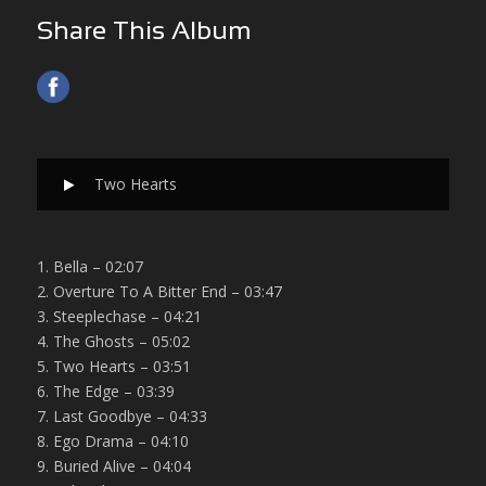
Share This Album
Two Hearts
1. Bella – 02:07
2. Overture To A Bitter End – 03:47
3. Steeplechase – 04:21
4. The Ghosts – 05:02
5. Two Hearts – 03:51
6. The Edge – 03:39
7. Last Goodbye – 04:33
8. Ego Drama – 04:10
9. Buried Alive – 04:04