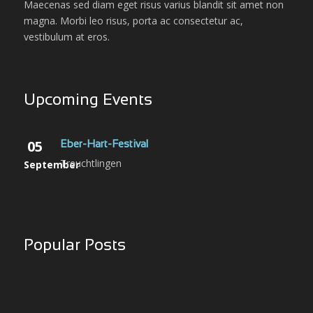
Maecenas sed diam eget risus varius blandit sit amet non
magna. Morbi leo risus, porta ac consectetur ac,
vestibulum at eros.
Upcoming Events
05
Eber-Hart-Festival
Treuchtlingen
September
Popular Posts