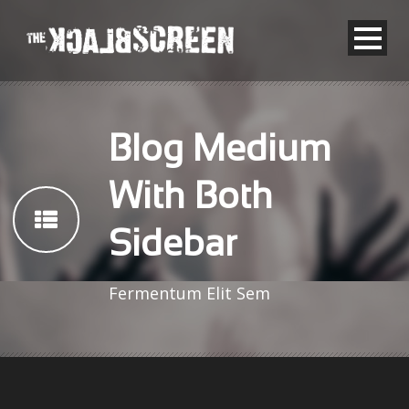
Blog Medium
With Both
Sidebar
Fermentum Elit Sem