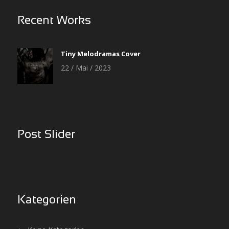
Recent Works
Tiny Melodramas Cover
22 / Mai / 2023
Post Slider
Kategorien