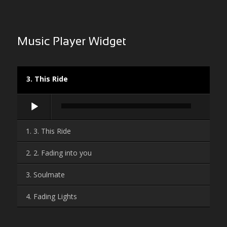
Music Player Widget
3. This Ride
Audio-
Player
1. 3. This Ride
2. 2. Fading into you
3. Soulmate
4. Fading Lights