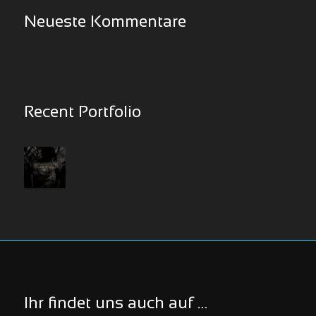
Neueste Kommentare
Recent Portfolio
Ihr findet uns auch auf …