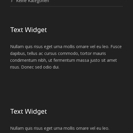
Keine Kategorien
Text Widget
Nullam quis risus eget urna mollis ornare vel eu leo. Fusce
dapibus, tellus ac cursus commodo, tortor mauris
condimentum nibh, ut fermentum massa justo sit amet
risus. Donec sed odio dui.
Text Widget
Nullam quis risus eget urna mollis ornare vel eu leo.