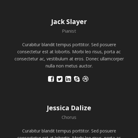
Jack Slayer
Pianist
Curabitur blandit tempus porttitor. Sed posuere
consectetur est at lobortis. Morbi leo risus, porta ac
consectetur ac, vestibulum at eros. Donec ullamcorper
nulla non metus auctor.
Jessica Dalize
Chorus
Curabitur blandit tempus porttitor. Sed posuere
consectetur est at lobortis. Morbi leo risus, porta ac