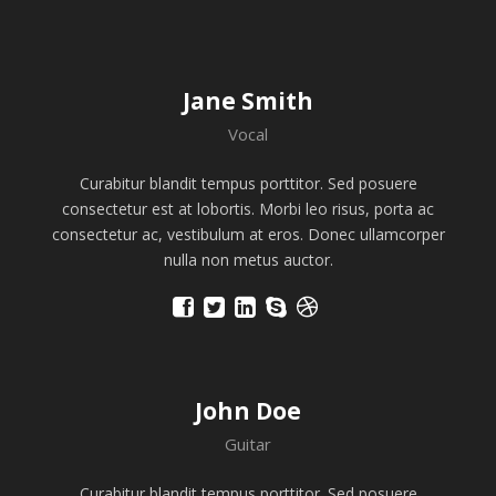
Jane Smith
Vocal
Curabitur blandit tempus porttitor. Sed posuere
consectetur est at lobortis. Morbi leo risus, porta ac
consectetur ac, vestibulum at eros. Donec ullamcorper
nulla non metus auctor.
John Doe
Guitar
Curabitur blandit tempus porttitor. Sed posuere