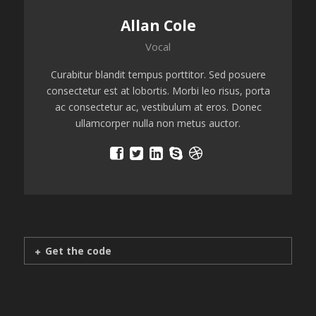
Allan Cole
Vocal
Curabitur blandit tempus porttitor. Sed posuere
consectetur est at lobortis. Morbi leo risus, porta
ac consectetur ac, vestibulum at eros. Donec
ullamcorper nulla non metus auctor.
Get the code