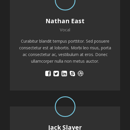
Nathan East
Vocal
Curabitur blandit tempus porttitor. Sed posuere
consectetur est at lobortis. Morbi leo risus, porta
ac consectetur ac, vestibulum at eros. Donec
ullamcorper nulla non metus auctor.
Jack Slayer