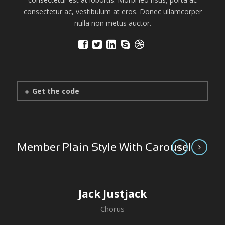
consectetur ac, vestibulum at eros. Donec ullamcorper
nulla non metus auctor.
Get the code
Member Plain Style With Carousel
Jack Justjack
Chorus