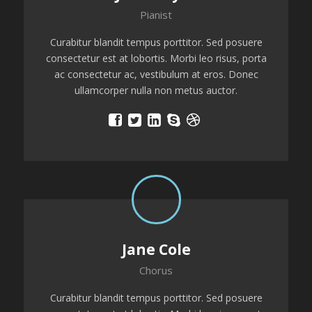
Pianist
Curabitur blandit tempus porttitor. Sed posuere
consectetur est at lobortis. Morbi leo risus, porta
ac consectetur ac, vestibulum at eros. Donec
ullamcorper nulla non metus auctor.
Jane Cole
Chorus
Curabitur blandit tempus porttitor. Sed posuere