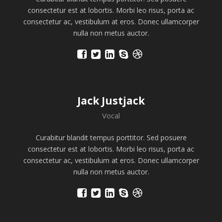
consectetur est at lobortis. Morbi leo risus, porta ac
consectetur ac, vestibulum at eros. Donec ullamcorper
nulla non metus auctor.
Jack Justjack
Vocal
Curabitur blandit tempus porttitor. Sed posuere
consectetur est at lobortis. Morbi leo risus, porta ac
consectetur ac, vestibulum at eros. Donec ullamcorper
nulla non metus auctor.