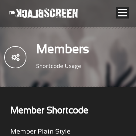
Members
Shortcode Usage
Member Shortcode
Member Plain Style