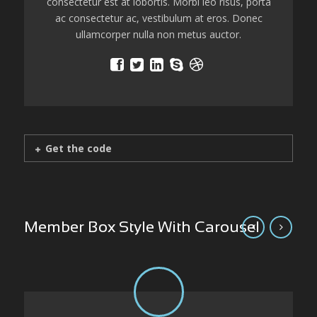
consectetur est at lobortis. Morbi leo risus, porta
ac consectetur ac, vestibulum at eros. Donec
ullamcorper nulla non metus auctor.
Get the code
Member Box Style With Carousel