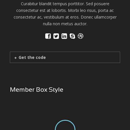
Curabitur blandit tempus porttitor. Sed posuere
consectetur est at lobortis. Morbi leo risus, porta ac
consectetur ac, vestibulum at eros. Donec ullamcorper
nulla non metus auctor.
Get the code
Member Box Style