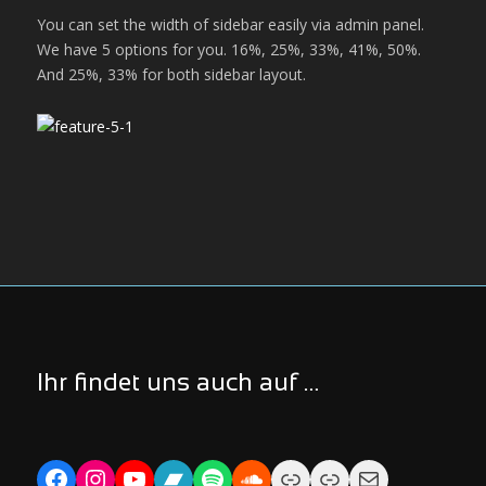
You can set the width of sidebar easily via admin panel.
We have 5 options for you. 16%, 25%, 33%, 41%, 50%.
And 25%, 33% for both sidebar layout.
Ihr findet uns auch auf …
Facebook
Instagram
YouTube
Bandcamp
Spotify
Soundcloud
Link
Link
Mail