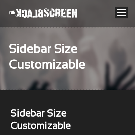
Sidebar Size
Customizable
Sidebar Size
Customizable