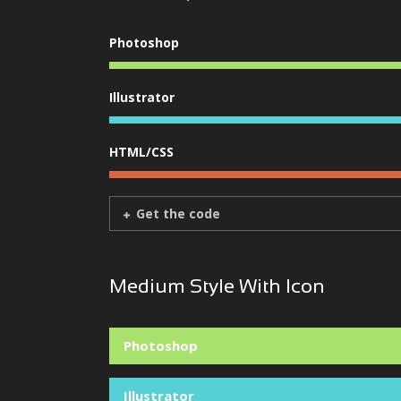
Photoshop
Illustrator
HTML/CSS
Get the code
Medium Style With Icon
Photoshop
Illustrator