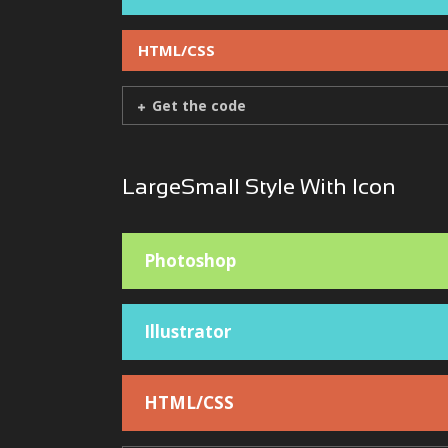
HTML/CSS
Get the code
LargeSmall Style With Icon
Photoshop
Illustrator
HTML/CSS