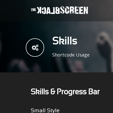
Skills
Shortcode Usage
Skills & Progress Bar
Small Style