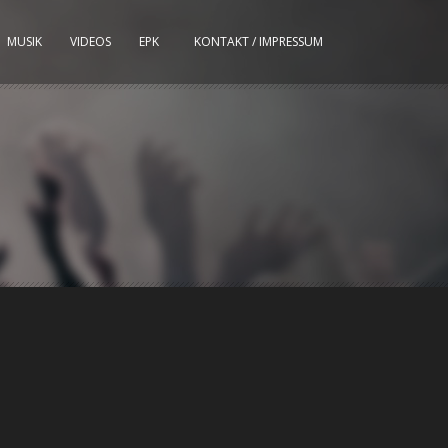
MUSIK
VIDEOS
EPK
KONTAKT / IMPRESSUM