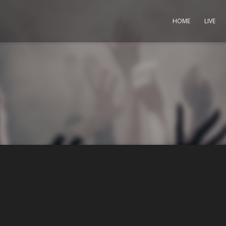
HOME
LIVE